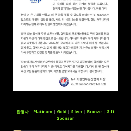
환영사
|
Platinum
|
Gold
|
Silver
|
Bronze
|
Gift
Sponsor