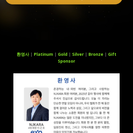
환영사
|
Platinum
|
Gold
|
Silver
|
Bronze
|
Gift
Sponsor