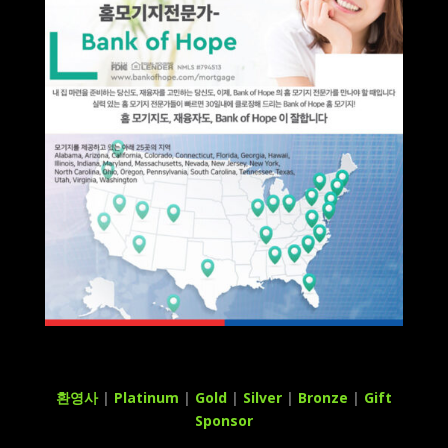
환영사
|
Platinum
|
Gold
|
Silver
|
Bronze
|
Gift
Sponsor