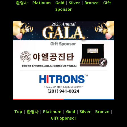
환영사
|
Platinum
|
Gold
|
Silver
|
Bronze
|
Gift
Sponsor
Top
|
환영사
|
Platinum
|
Gold
|
Silver
|
Bronze
|
Gift Sponsor