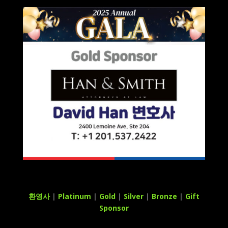
환영사
|
Platinum
|
Gold
|
Silver
|
Bronze
|
Gift
Sponsor