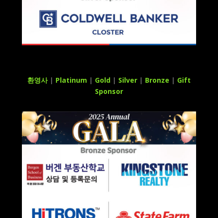
환영사
|
Platinum
|
Gold
|
Silver
|
Bronze
|
Gift
Sponsor